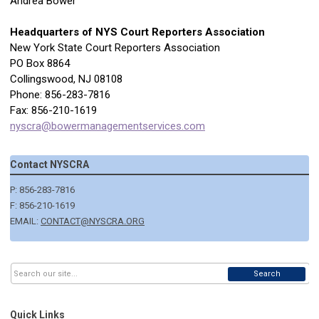
Andrea Bower
Headquarters of NYS Court Reporters Association
New York State Court Reporters Association
PO Box 8864
Collingswood, NJ 08108
Phone: 856-283-7816
Fax: 856-210-1619
nyscra@bowermanagementservices.com
Contact NYSCRA
P: 856-283-7816
F: 856-210-1619
EMAIL:
CONTACT@NYSCRA.ORG
Search
Quick Links