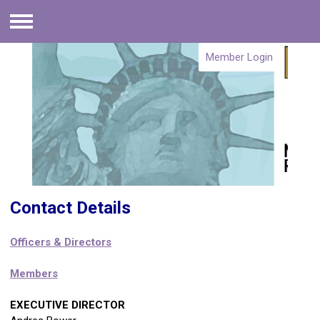
Menu
Member Login
Contact Details
Officers & Directors
Members
EXECUTIVE DIRECTOR