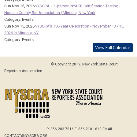
Sun Nov 15, 2026
NYSCRA - In-person NYACR Certification Testing -
Nassau County Bar Association | Mineola, New York
Category: Events
Sun Nov 15, 2026
NYSCRA's 150-Year Celebration - November 13 - 15,
2026 in Mineola, NY
Category: Events
View Full Calendar
© Copyright 2019, New York State Court
Reporters Association
P: 856-283-7816 F: 856-210-1619 EMAIL:
CONTACT@NYSCRA.ORG