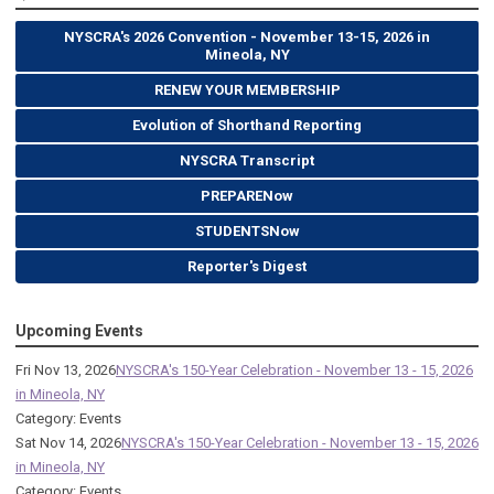
NYSCRA's 2026 Convention - November 13-15, 2026 in
Mineola, NY
RENEW YOUR MEMBERSHIP
Evolution of Shorthand Reporting
NYSCRA Transcript
PREPARENow
STUDENTSNow
Reporter's Digest
Upcoming Events
Fri Nov 13, 2026
NYSCRA's 150-Year Celebration - November 13 - 15, 2026
in Mineola, NY
Category: Events
Sat Nov 14, 2026
NYSCRA's 150-Year Celebration - November 13 - 15, 2026
in Mineola, NY
Category: Events